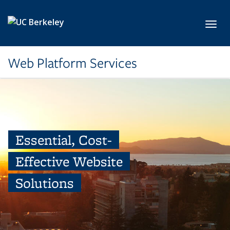
Skip to main content
Toggl
Web Platform Services
Essential, Cost-
Effective Website
Solutions