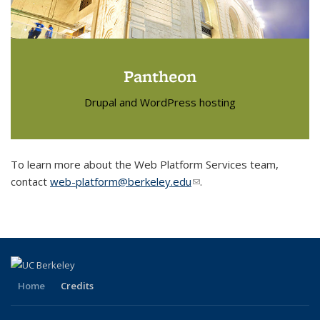
Pantheon
Drupal and WordPress hosting
To learn more about the Web Platform Services team,
contact
web-platform@berkeley.edu
(link sends e-mail)
.
Home
Credits