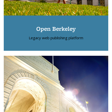
Open Berkeley
Legacy web publishing platform