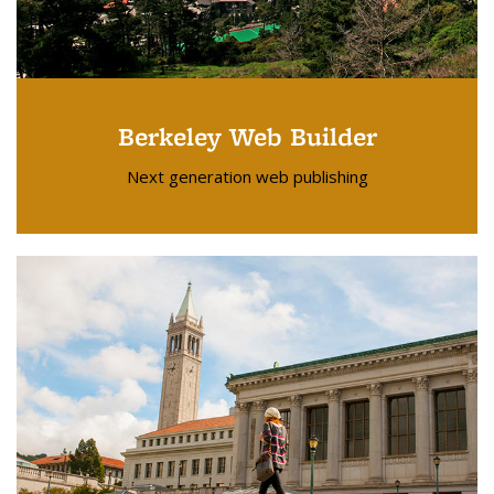
Berkeley Web Builder
Next generation web publishing