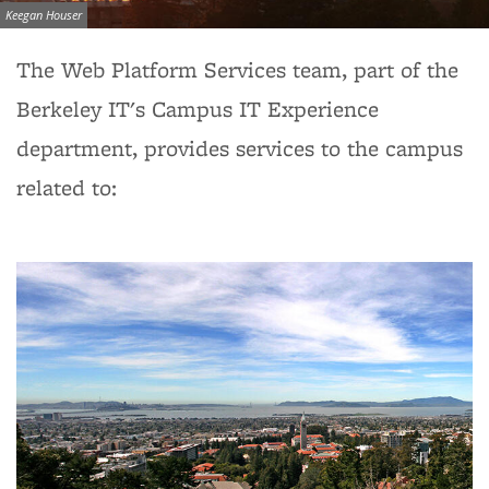
Image credit:
Keegan Houser
The Web Platform Services team, part of the
Berkeley IT's Campus IT Experience
department, provides services to the campus
related to: